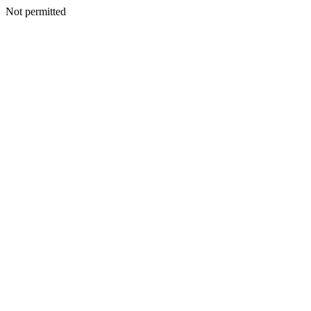
Not permitted