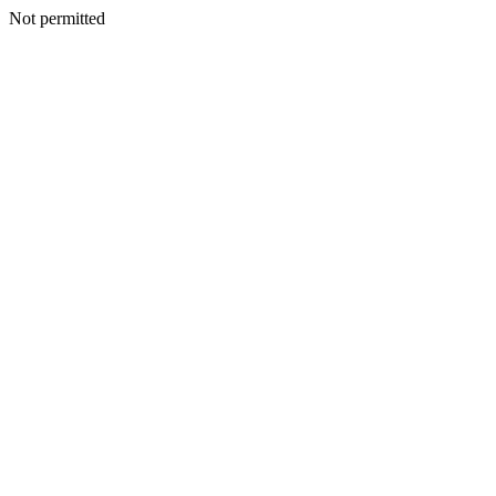
Not permitted