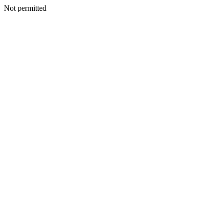
Not permitted