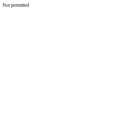
Not permitted