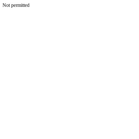
Not permitted