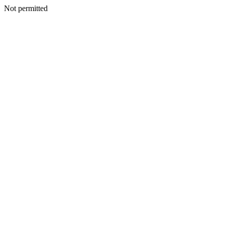
Not permitted